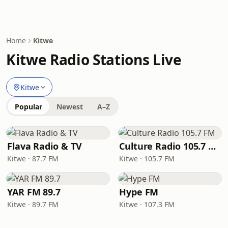
Home
Kitwe
Kitwe Radio Stations Live
Kitwe
Popular
Newest
A–Z
Flava Radio & TV
Culture Radio 105.7 FM
Kitwe · 87.7 FM
Kitwe · 105.7 FM
YAR FM 89.7
Hype FM
Kitwe · 89.7 FM
Kitwe · 107.3 FM