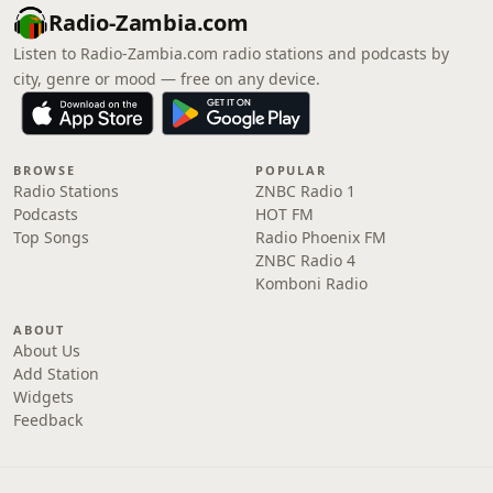
Radio-Zambia.com
Listen to Radio-Zambia.com radio stations and podcasts by
city, genre or mood — free on any device.
BROWSE
POPULAR
Radio Stations
ZNBC Radio 1
Podcasts
HOT FM
Top Songs
Radio Phoenix FM
ZNBC Radio 4
Komboni Radio
ABOUT
About Us
Add Station
Widgets
Feedback