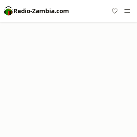
Radio-Zambia.com