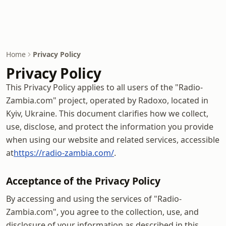
Home
Privacy Policy
Privacy Policy
This Privacy Policy applies to all users of the "Radio-
Zambia.com" project, operated by Radoxo, located in
Kyiv, Ukraine. This document clarifies how we collect,
use, disclose, and protect the information you provide
when using our website and related services, accessible
at
https://radio-zambia.com/
.
Acceptance of the Privacy Policy
By accessing and using the services of "Radio-
Zambia.com", you agree to the collection, use, and
disclosure of your information as described in this