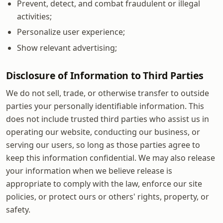
Prevent, detect, and combat fraudulent or illegal
activities;
Personalize user experience;
Show relevant advertising;
Disclosure of Information to Third Parties
We do not sell, trade, or otherwise transfer to outside
parties your personally identifiable information. This
does not include trusted third parties who assist us in
operating our website, conducting our business, or
serving our users, so long as those parties agree to
keep this information confidential. We may also release
your information when we believe release is
appropriate to comply with the law, enforce our site
policies, or protect ours or others' rights, property, or
safety.