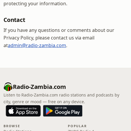
protecting your information.
Contact
If you have any questions or comments about our
Privacy Policy, please contact us via email
at
admin@radio-zambia.com
.
Radio-Zambia.com
Listen to Radio-Zambia.com radio stations and podcasts by
city, genre or mood — free on any device.
BROWSE
POPULAR