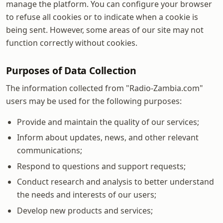
manage the platform. You can configure your browser
to refuse all cookies or to indicate when a cookie is
being sent. However, some areas of our site may not
function correctly without cookies.
Purposes of Data Collection
The information collected from "Radio-Zambia.com"
users may be used for the following purposes:
Provide and maintain the quality of our services;
Inform about updates, news, and other relevant
communications;
Respond to questions and support requests;
Conduct research and analysis to better understand
the needs and interests of our users;
Develop new products and services;