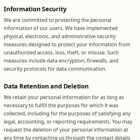
Information Security
We are committed to protecting the personal
information of our users. We have implemented
physical, electronic, and administrative security
measures designed to protect your information from
unauthorized access, loss, theft, or misuse. Such
measures include data encryption, firewalls, and
security protocols for data communication.
Data Retention and Deletion
We retain your personal information for as long as
necessary to fulfill the purposes for which it was
collected, including for the purposes of satisfying any
legal, accounting, or reporting requirements. You may
request the deletion of your personal information at
any time by contacting us through the contact details