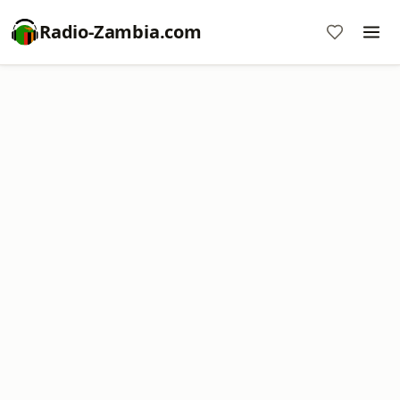
Radio-Zambia.com