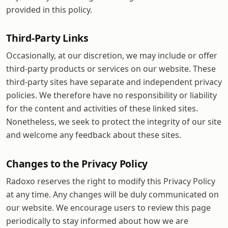
provided in this policy.
Third-Party Links
Occasionally, at our discretion, we may include or offer
third-party products or services on our website. These
third-party sites have separate and independent privacy
policies. We therefore have no responsibility or liability
for the content and activities of these linked sites.
Nonetheless, we seek to protect the integrity of our site
and welcome any feedback about these sites.
Changes to the Privacy Policy
Radoxo reserves the right to modify this Privacy Policy
at any time. Any changes will be duly communicated on
our website. We encourage users to review this page
periodically to stay informed about how we are