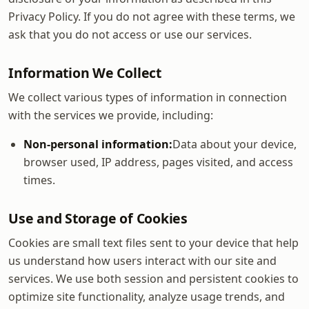
Privacy Policy. If you do not agree with these terms, we
ask that you do not access or use our services.
Information We Collect
We collect various types of information in connection
with the services we provide, including:
Non-personal information:
Data about your device,
browser used, IP address, pages visited, and access
times.
Use and Storage of Cookies
Cookies are small text files sent to your device that help
us understand how users interact with our site and
services. We use both session and persistent cookies to
optimize site functionality, analyze usage trends, and