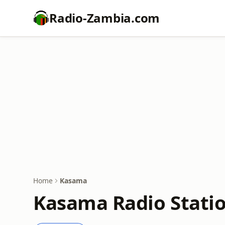
Radio-Zambia.com
Home
Kasama
Kasama Radio Statio