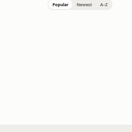
Popular
Newest
A–Z