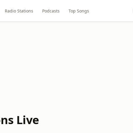
Radio Stations
Podcasts
Top Songs
ns Live