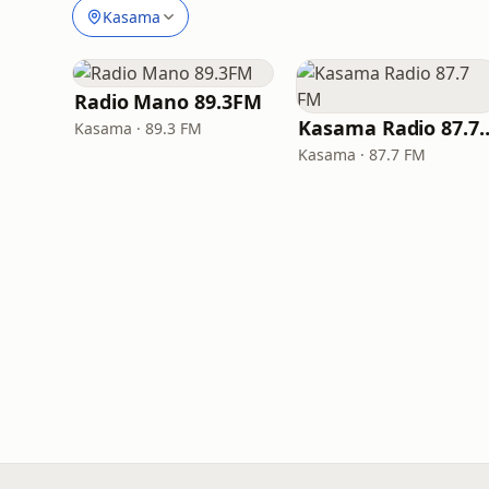
Kasama
Radio Mano 89.3FM
Kasama Radio
Kasama · 89.3 FM
Kasama · 87.7 FM