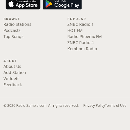
BROWSE
POPULAR
Radio Stations
ZNBC Radio 1
Podcasts
HOT FM
Top Songs
Radio Phoenix FM
ZNBC Radio 4
Komboni Radio
ABOUT
About Us
Add Station
Widgets
Feedback
© 2026 Radio-Zambia.com. All rights reserved.
Privacy Policy
Terms of Use