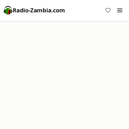
Radio-Zambia.com