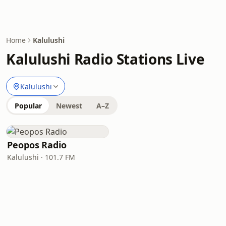
Home
Kalulushi
Kalulushi Radio Stations Live
Kalulushi
Popular
Newest
A–Z
Peopos Radio
Kalulushi · 101.7 FM