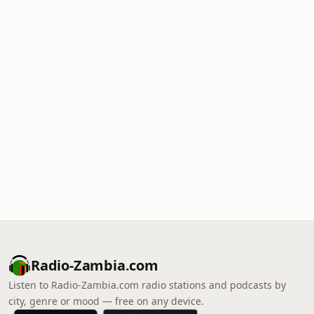
Radio-Zambia.com
Listen to Radio-Zambia.com radio stations and podcasts by
city, genre or mood — free on any device.