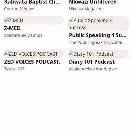
Kabwata Baptist Church
Nkwazi Unfiltered
Conrad Mbewe
Nkwazi Magazine
Z-MED
Public Speaking 4 Success!
SolidarMed Zambia
The Public Speaking Academy Zambia Ltd
ZED VOICES PODCAST.
Diary 101 Podcast
Tsrow_127
Akakandelwa Kandepwe