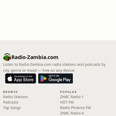
Radio-Zambia.com
Listen to Radio-Zambia.com radio stations and podcasts by
city, genre or mood — free on any device.
BROWSE
POPULAR
Radio Stations
ZNBC Radio 1
Podcasts
HOT FM
Top Songs
Radio Phoenix FM
ZNBC Radio 4