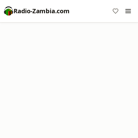
Radio-Zambia.com