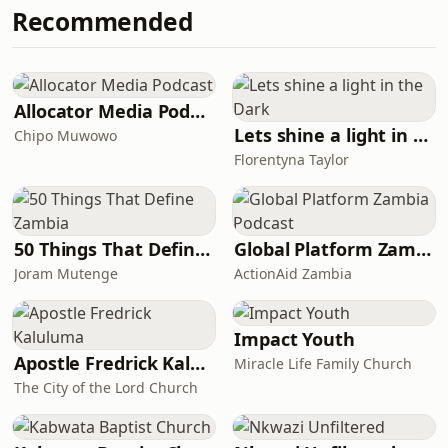
Recommended
Allocator Media Podcast
Lets shine a light in the Dark
Chipo Muwowo
Florentyna Taylor
50 Things That Define Zambia
Global Platform Zambia Podcast
Joram Mutenge
ActionAid Zambia
Impact Youth
Apostle Fredrick Kaluluma
Miracle Life Family Church
The City of the Lord Church