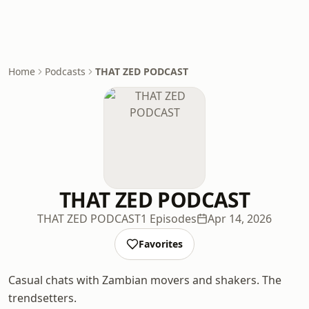
Home
Podcasts
THAT ZED PODCAST
THAT ZED PODCAST
THAT ZED PODCAST
1 Episodes
Apr 14, 2026
Favorites
Casual chats with Zambian movers and shakers. The
trendsetters.