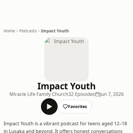
Home
Podcasts
Impact Youth
Impact Youth
Miracle Life Family Church
32 Episodes
Jun 7, 2026
Favorites
Impact Youth is a vibrant podcast for teens aged 12–18
in Lusaka and beyond. It offers honest conversations