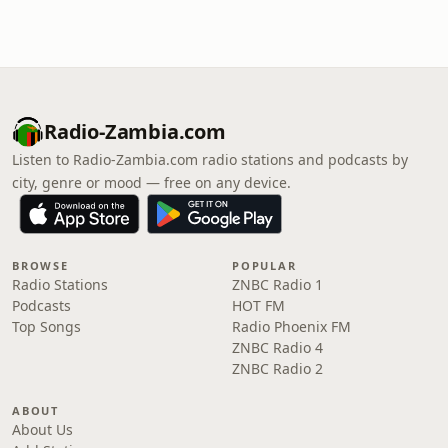
Radio-Zambia.com
Listen to Radio-Zambia.com radio stations and podcasts by
city, genre or mood — free on any device.
BROWSE
POPULAR
Radio Stations
ZNBC Radio 1
Podcasts
HOT FM
Top Songs
Radio Phoenix FM
ZNBC Radio 4
ZNBC Radio 2
ABOUT
About Us