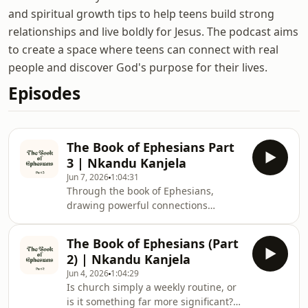
and spiritual growth tips to help teens build strong
relationships and live boldly for Jesus. The podcast aims
to create a space where teens can connect with real
people and discover God's purpose for their lives.
Episodes
The Book of Ephesians Part
3 | Nkandu Kanjela
Jun 7, 2026
1:04:31
Through the book of Ephesians,
drawing powerful connections
between the bustling, multicultural
city of ancient Ephesus and the
The Book of Ephesians (Part
realities of modern-day Lusaka.
2) | Nkandu Kanjela
Challenging believers—especially
Jun 4, 2026
1:04:29
young people—to move beyond
Is church simply a weekly routine, or
surface-level, trend-driven
is it something far more significant?
Christianity, he emphasizes that