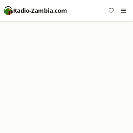
Radio-Zambia.com