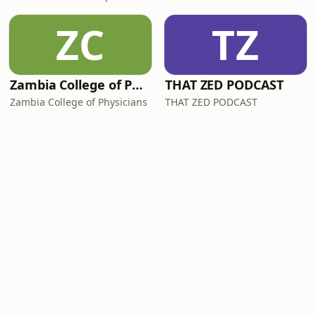
ZC
TZ
Zambia College of Physicians Internal Medicine Podcast
THAT ZED PODCAST
Zambia College of Physicians
THAT ZED PODCAST