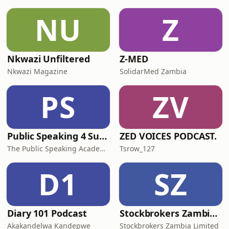
NU
Z
Nkwazi Unfiltered
Z-MED
Nkwazi Magazine
SolidarMed Zambia
PS
ZV
Public Speaking 4 Success!
ZED VOICES PODCAST.
The Public Speaking Academy Zambia Ltd
Tsrow_127
D1
SZ
Diary 101 Podcast
Stockbrokers Zambia - Into Capital Markets
Akakandelwa Kandepwe
Stockbrokers Zambia Limited