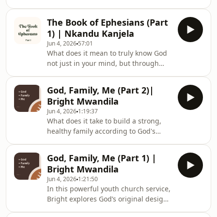
In this compelling teaching from the
Scripture is not merely for intellectual
Book of Ephesians, listeners are
study but for personal transformation
The Book of Ephesians (Part
challenged to see faith as a matter of
and identity formation.Exploring the
1) | Nkandu Kanjela
spiritual life and death rather than a
bi
Jun 4, 2026
57:01
cultural tradition, social gathering, or
What does it mean to truly know God
form of entertainment.Exploring the
not just in your mind, but through
difference between intellectual
personal experience? In this thought-
understanding and genuine spiritual
provoking youth teaching, listeners
experience, the speaker introdu
God, Family, Me (Part 2)|
are taken through the Book of
Bright Mwandila
Ephesians to discover the depth of
Jun 4, 2026
1:19:37
Christian identity, spiritual growth,
What does it take to build a strong,
and the transformative power of a
healthy family according to God's
relationship with Christ.Using the
design? In this engaging youth
memorable illustration of grapefruits
church lesson, students share
and oranges, the speaker highlights
God, Family, Me (Part 1) |
powerful testimonies of how
the differ
Bright Mwandila
practicing love, forgiveness, and
Jun 4, 2026
1:21:50
kindness transformed their
In this powerful youth church service,
relationships with siblings and
Bright explores God’s original design
parents.The lesson explores four
for family and the role young people
essential principles for creating a