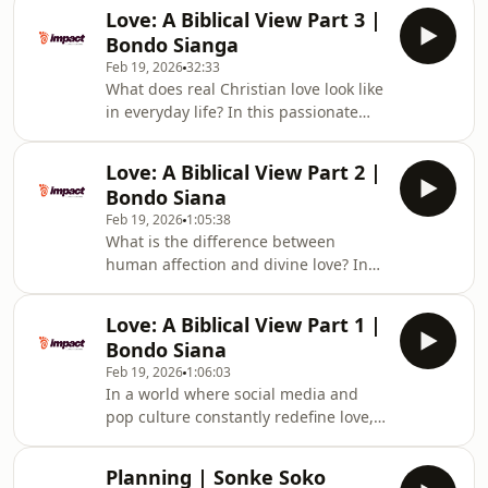
can play in bringing healing and
godly home: honoring parental
Love: A Biblical View Part 3 |
restoration to their homes. Drawing
authority, bearing with one another’s
Bondo Sianga
from Scripture and personal
weaknesses
Feb 19, 2026
32:33
experience, he shares how family was
What does real Christian love look like
created to be a place of love, growth,
in everyday life? In this passionate
and discovering God’s heart—not a
message to young people, we look at
source of pain, division, or
Jesus washing His disciples’ feet as
confusion.Addressing the realities of
Love: A Biblical View Part 2 |
the ultimate model of humility,
broken homes
Bondo Siana
service, and sacrifice.Through
Feb 19, 2026
1:05:38
powerful personal stories of
What is the difference between
community support during illness,
human affection and divine love? In
this episode reminds us that true
this episode, we explore the biblical
friendship shows up—often without
theology of love by examining three
being asked. Love is seen in
Love: A Biblical View Part 1 |
key Greek expressions: Eros (romantic
forgiveness, practical help
Bondo Siana
passion), Philia (brotherly friendship),
Feb 19, 2026
1:06:03
and Agape (unconditional, sacrificial
In a world where social media and
love).Drawing from 1 Corinthians 13,
pop culture constantly redefine love,
we discover that true love—Agape—is
what does the Bible actually say? In
not driven by emotion but by
this episode, we explore how
intentional choice. Because God
Planning | Sonke Soko
Scripture—not culture—must shape