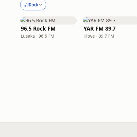
Rock
96.5 Rock FM
YAR FM 89.7
Lusaka · 96.5 FM
Kitwe · 89.7 FM