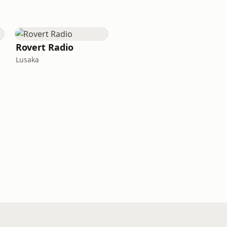
Rovert Radio
Lusaka