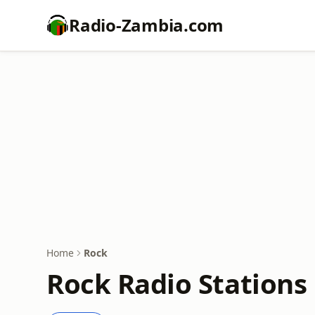
Radio-Zambia.com
Home
Rock
Rock Radio Stations 