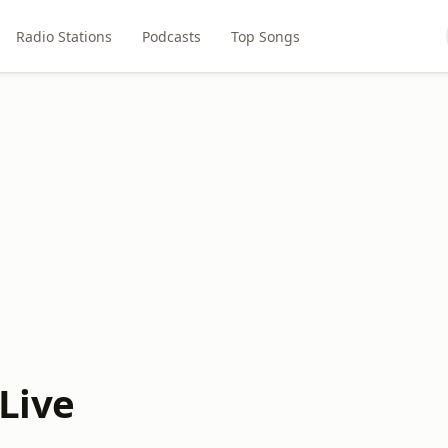
Radio Stations
Podcasts
Top Songs
Live