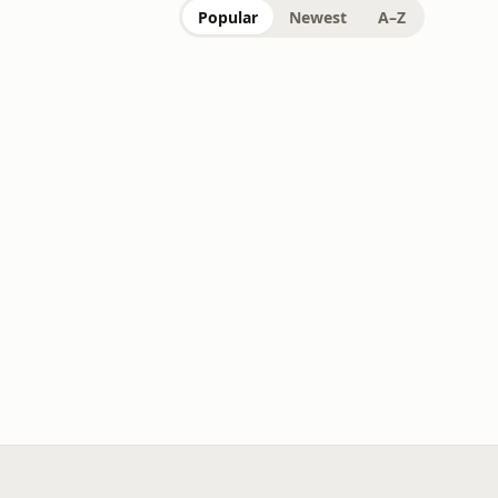
Popular
Newest
A–Z