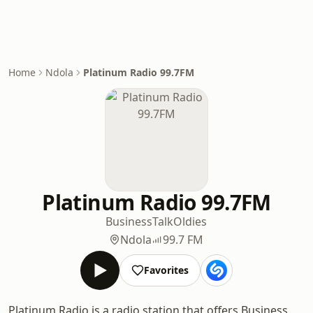
Home
Ndola
Platinum Radio 99.7FM
Platinum Radio 99.7FM
Business
Talk
Oldies
Ndola
99.7 FM
Favorites
Platinum Radio is a radio station that offers Business