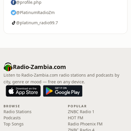
@profile.php
@PlatinumRadioZm
@platinum_radio99.7
Radio-Zambia.com
Listen to Radio-Zambia.com radio stations and podcasts by
city, genre or mood — free on any device.
BROWSE
POPULAR
Radio Stations
ZNBC Radio 1
Podcasts
HOT FM
Top Songs
Radio Phoenix FM
ZNBC Radio 4