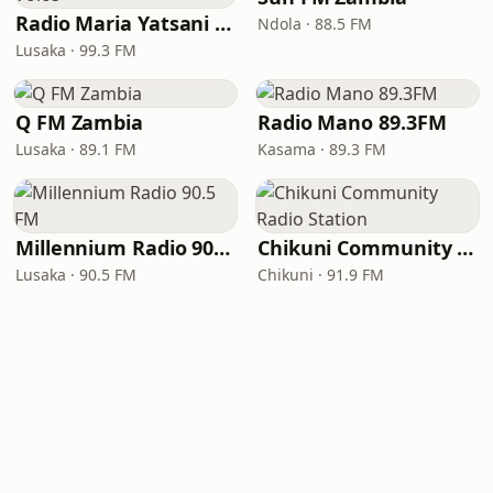
Radio Maria Yatsani Voice
Ndola · 88.5 FM
Lusaka · 99.3 FM
Q FM Zambia
Radio Mano 89.3FM
Lusaka · 89.1 FM
Kasama · 89.3 FM
Millennium Radio 90.5 FM
Chikuni Community Radio Station
Lusaka · 90.5 FM
Chikuni · 91.9 FM