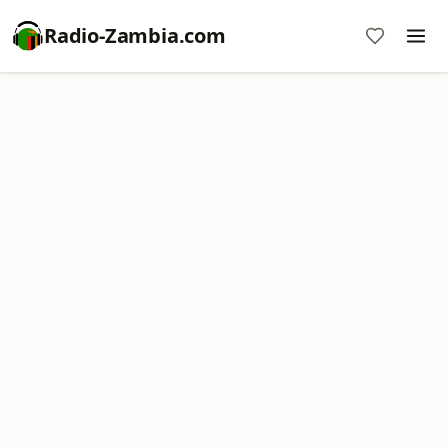
Radio-Zambia.com