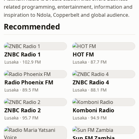
related programming, entertainment, information and
inspiration to Ndola, Copperbelt and global audience.
Recommended
ZNBC Radio 1
HOT FM
Lusaka · 102.9 FM
Lusaka · 87.7 FM
Radio Phoenix FM
ZNBC Radio 4
Lusaka · 89.5 FM
Lusaka · 88.1 FM
ZNBC Radio 2
Komboni Radio
Lusaka · 95.7 FM
Lusaka · 94.9 FM
Sun FM Zambia