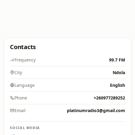
Contacts
Frequency
99.7 FM
City
Ndola
Language
English
Phone
+260977289252
Email
platinumradio3@gmail.com
SOCIAL MEDIA