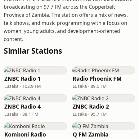
broadcasting on 97.7 FM across the Copperbelt
Province of Zambia. The station offers a mix of news,
talk shows, and music programming with a focus on
women, young adults, and development-oriented
content.
Similar Stations
ZNBC Radio 1
Radio Phoenix FM
Lusaka · 102.9 FM
Lusaka · 89.5 FM
ZNBC Radio 4
ZNBC Radio 2
Lusaka · 88.1 FM
Lusaka · 95.7 FM
Komboni Radio
Q FM Zambia