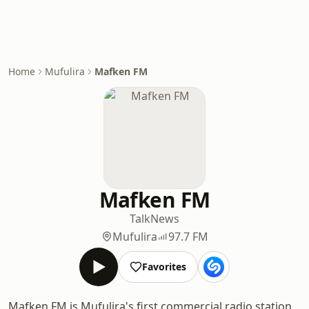
Home
Mufulira
Mafken FM
Mafken FM
Talk
News
Mufulira
97.7 FM
Favorites
Mafken FM is Mufulira's first commercial radio station,