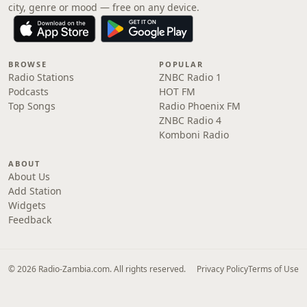
city, genre or mood — free on any device.
BROWSE
POPULAR
Radio Stations
ZNBC Radio 1
Podcasts
HOT FM
Top Songs
Radio Phoenix FM
ZNBC Radio 4
Komboni Radio
ABOUT
About Us
Add Station
Widgets
Feedback
© 2026 Radio-Zambia.com. All rights reserved.
Privacy Policy
Terms of Use