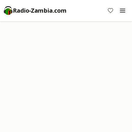
Radio-Zambia.com