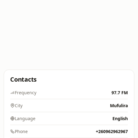
Contacts
Frequency
97.7 FM
City
Mufulira
Language
English
Phone
+260962962967