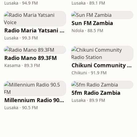
Lusaka · 94.9 FM
Lusaka · 89.1 FM
Sun FM Zambia
Radio Maria Yatsani Voice
Ndola · 88.5 FM
Lusaka · 99.3 FM
Radio Mano 89.3FM
Chikuni Community Radio Station
Kasama · 89.3 FM
Chikuni · 91.9 FM
5fm Radio Zambia
Millennium Radio 90.5 FM
Lusaka · 89.9 FM
Lusaka · 90.5 FM