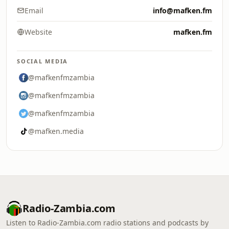
Email
info@mafken.fm
Website
mafken.fm
SOCIAL MEDIA
@mafkenfmzambia
@mafkenfmzambia
@mafkenfmzambia
@mafken.media
Radio-Zambia.com
Listen to Radio-Zambia.com radio stations and podcasts by