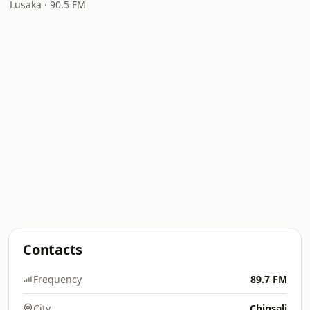
Lusaka · 90.5 FM
Contacts
Frequency
89.7 FM
City
Chinsali