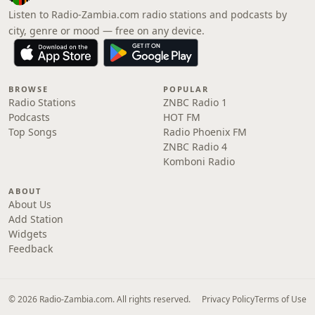
Listen to Radio-Zambia.com radio stations and podcasts by
city, genre or mood — free on any device.
BROWSE
POPULAR
Radio Stations
ZNBC Radio 1
Podcasts
HOT FM
Top Songs
Radio Phoenix FM
ZNBC Radio 4
Komboni Radio
ABOUT
About Us
Add Station
Widgets
Feedback
© 2026 Radio-Zambia.com. All rights reserved.
Privacy Policy
Terms of Use