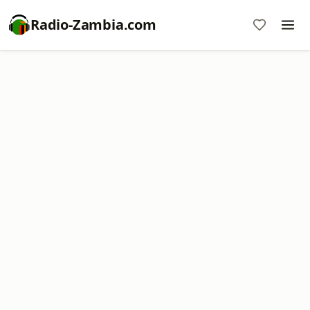
Radio-Zambia.com