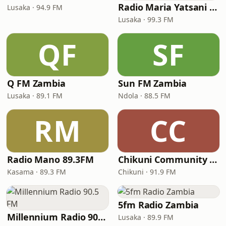
Radio Maria Yatsani Voice
Lusaka · 94.9 FM
Lusaka · 99.3 FM
QF
SF
Q FM Zambia
Sun FM Zambia
Lusaka · 89.1 FM
Ndola · 88.5 FM
RM
CC
Radio Mano 89.3FM
Chikuni Community Radio Station
Kasama · 89.3 FM
Chikuni · 91.9 FM
5fm Radio Zambia
Millennium Radio 90.5 FM
Lusaka · 89.9 FM