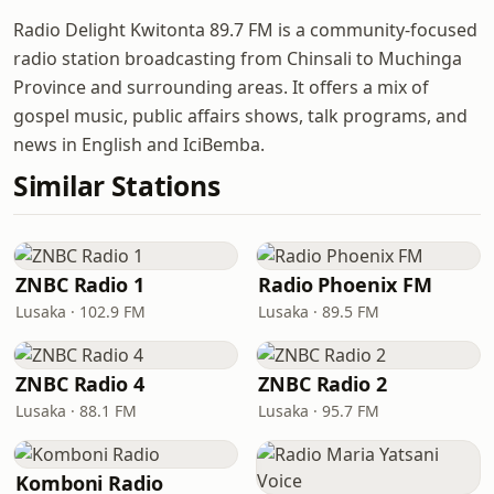
Radio Delight Kwitonta 89.7 FM is a community-focused
radio station broadcasting from Chinsali to Muchinga
Province and surrounding areas. It offers a mix of
gospel music, public affairs shows, talk programs, and
news in English and IciBemba.
Similar Stations
ZNBC Radio 1
Radio Phoenix FM
Lusaka · 102.9 FM
Lusaka · 89.5 FM
ZNBC Radio 4
ZNBC Radio 2
Lusaka · 88.1 FM
Lusaka · 95.7 FM
Komboni Radio