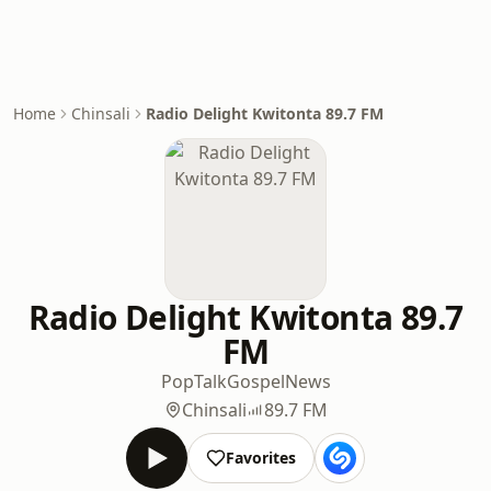
Home
Chinsali
Radio Delight Kwitonta 89.7 FM
Radio Delight Kwitonta 89.7
FM
Pop
Talk
Gospel
News
Chinsali
89.7 FM
Favorites