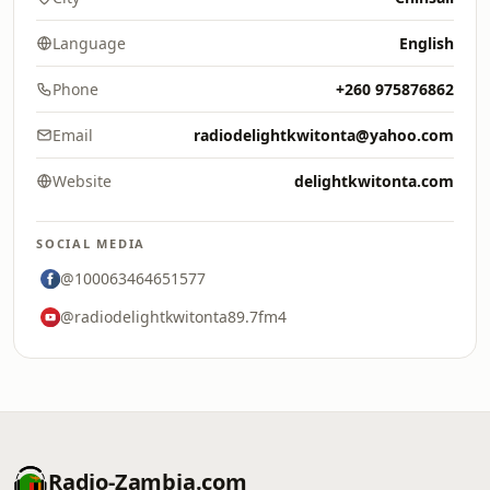
Language
English
Phone
+260 975876862
Email
radiodelightkwitonta@yahoo.com
Website
delightkwitonta.com
SOCIAL MEDIA
@100063464651577
@radiodelightkwitonta89.7fm4
Radio-Zambia.com