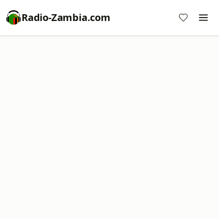
Radio-Zambia.com