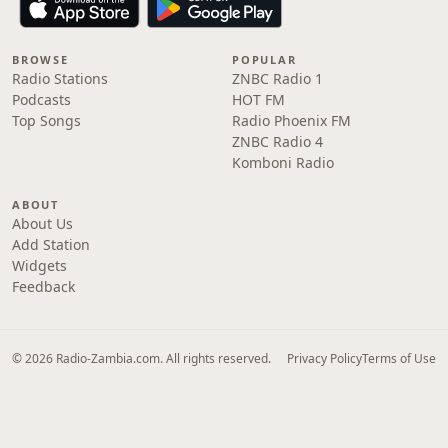
BROWSE
POPULAR
Radio Stations
ZNBC Radio 1
Podcasts
HOT FM
Top Songs
Radio Phoenix FM
ZNBC Radio 4
Komboni Radio
ABOUT
About Us
Add Station
Widgets
Feedback
© 2026 Radio-Zambia.com. All rights reserved.
Privacy Policy
Terms of Use