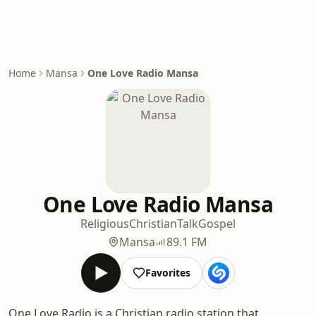
Home
Mansa
One Love Radio Mansa
One Love Radio Mansa
Religious
Christian
Talk
Gospel
Mansa
89.1 FM
Favorites
One Love Radio is a Christian radio station that