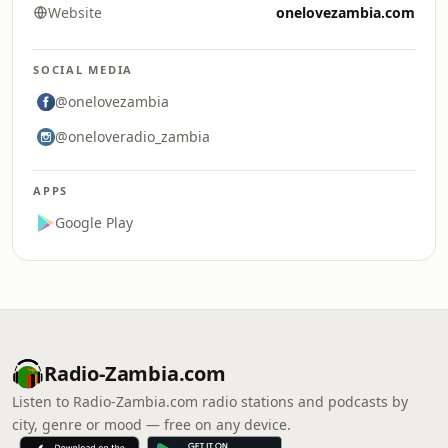
Website
onelovezambia.com
SOCIAL MEDIA
@onelovezambia
@oneloveradio_zambia
APPS
Google Play
Radio-Zambia.com
Listen to Radio-Zambia.com radio stations and podcasts by
city, genre or mood — free on any device.