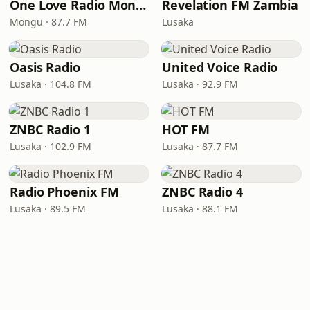
One Love Radio Mongu
Revelation FM Zambia
Mongu · 87.7 FM
Lusaka
Oasis Radio
United Voice Radio
Lusaka · 104.8 FM
Lusaka · 92.9 FM
ZNBC Radio 1
HOT FM
Lusaka · 102.9 FM
Lusaka · 87.7 FM
Radio Phoenix FM
ZNBC Radio 4
Lusaka · 89.5 FM
Lusaka · 88.1 FM