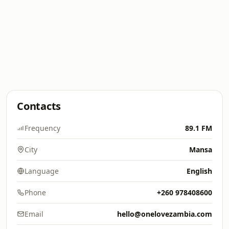
Contacts
Frequency
89.1 FM
City
Mansa
Language
English
Phone
+260 978408600
Email
hello@onelovezambia.com