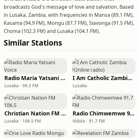
broadcasts God's message of love and salvation. Based
in Lusaka, Zambia, with frequencies in Mansa (89.1 FM),
Kasama (94.9 FM), Mongu (87.7 FM), Siavonga (91.5 FM),
Choma (102.3 FM) and Lusaka (104.1 FM).
Similar Stations
Radio Maria Yatsani Voice
I Am Catholic Zambia (Online radio)
Lusaka · 99.3 FM
Lusaka
Christian Nation FM 106.5
Radio Chimwemwe 91.7 FM
Lusaka · 106.5 FM
Ndola · 91.7 FM