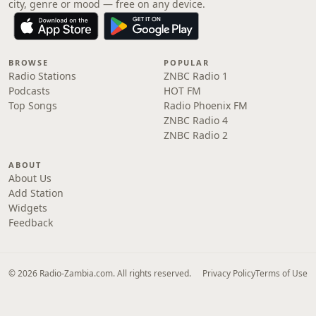
city, genre or mood — free on any device.
BROWSE
POPULAR
Radio Stations
ZNBC Radio 1
Podcasts
HOT FM
Top Songs
Radio Phoenix FM
ZNBC Radio 4
ZNBC Radio 2
ABOUT
About Us
Add Station
Widgets
Feedback
© 2026 Radio-Zambia.com. All rights reserved.
Privacy Policy
Terms of Use