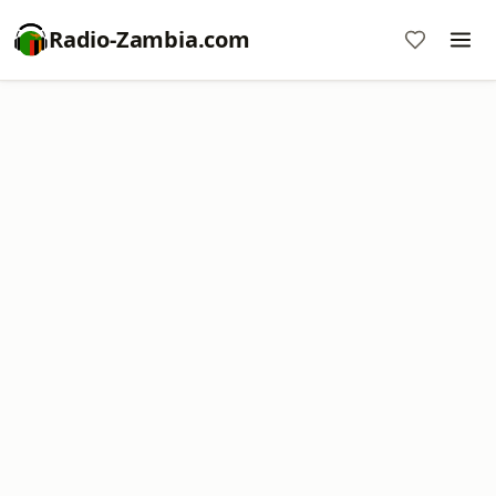
Radio-Zambia.com