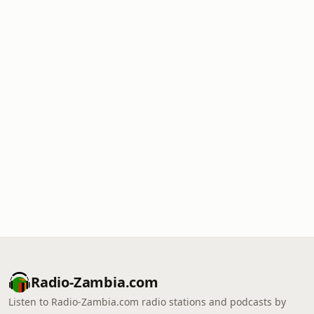
Radio-Zambia.com
Listen to Radio-Zambia.com radio stations and podcasts by