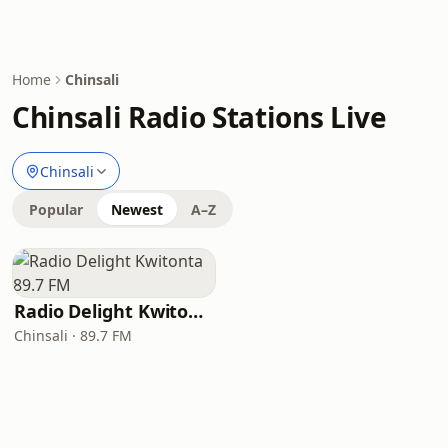
Home
Chinsali
Chinsali Radio Stations Live
Chinsali
Popular
Newest
A–Z
Radio Delight Kwitonta 89.7 FM
Chinsali · 89.7 FM