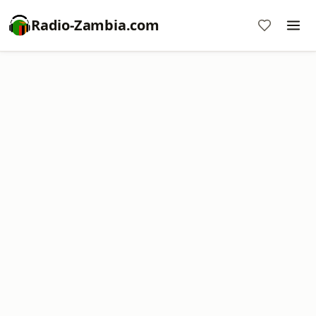
Radio-Zambia.com