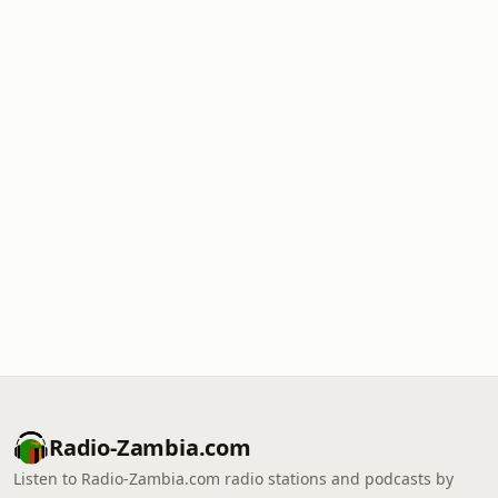
Radio-Zambia.com
Listen to Radio-Zambia.com radio stations and podcasts by