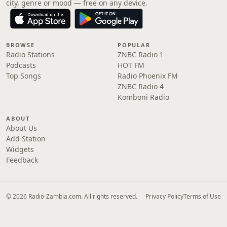
city, genre or mood — free on any device.
BROWSE
POPULAR
Radio Stations
ZNBC Radio 1
Podcasts
HOT FM
Top Songs
Radio Phoenix FM
ZNBC Radio 4
Komboni Radio
ABOUT
About Us
Add Station
Widgets
Feedback
© 2026 Radio-Zambia.com. All rights reserved.
Privacy Policy
Terms of Use