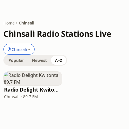
Home
Chinsali
Chinsali Radio Stations Live
Chinsali
Popular
Newest
A–Z
Radio Delight Kwitonta 89.7 FM
Chinsali · 89.7 FM